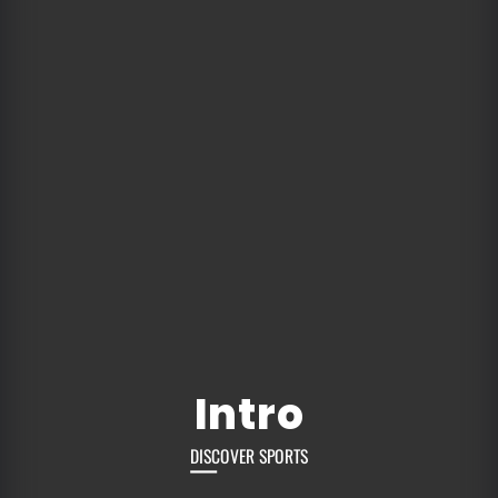
Intro
DISCOVER SPORTS